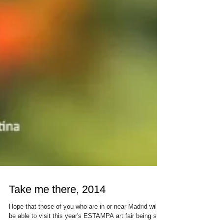
Take me there, 2014