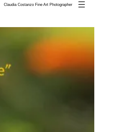
Claudia Costanzo
Fine Art Photographer