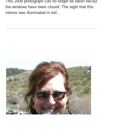
Three Windows at the Matadero,
Madrid
This 2008 photograph can no longer be taken because
the windows have been closed. The night that this
interior was illuminated in red...