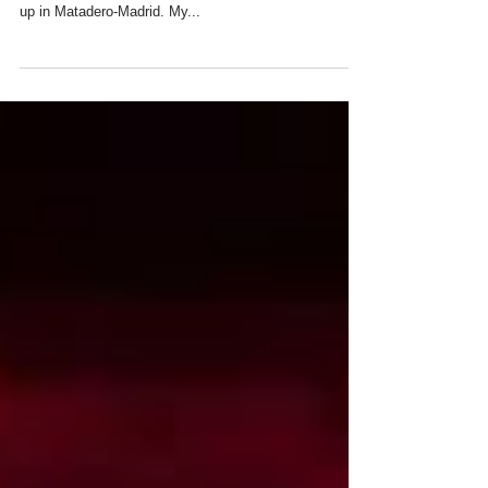
Hope that those of you who are in or near Madrid will
be able to visit this year's ESTAMPA art fair being set
up in Matadero-Madrid. My...