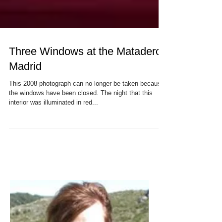
Three Windows at the Matadero,
Madrid
This 2008 photograph can no longer be taken because
the windows have been closed. The night that this
interior was illuminated in red...