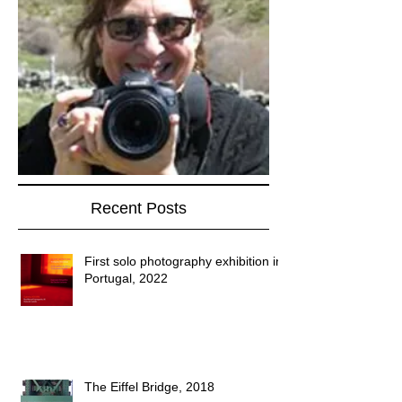
Recent Posts
First solo photography exhibition in
Portugal, 2022