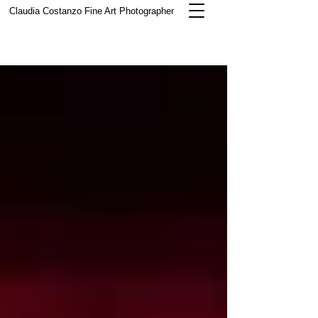
Claudia Costanzo
Fine Art Photographer