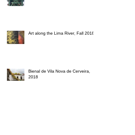
The Eiffel Bridge, 2018
Art along the Lima River, Fall 2018
Bienal de Vila Nova de Cerveira,
2018
New work space - 2018