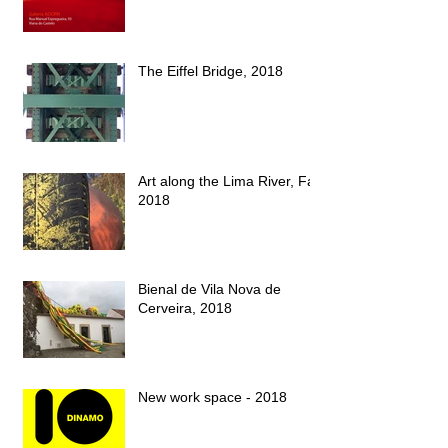
The Eiffel Bridge, 2018
Art along the Lima River, Fall
2018
Bienal de Vila Nova de
Cerveira, 2018
New work space - 2018