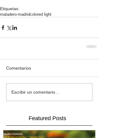
Etiquetas:
matadero-madrid
colored light
Comentarios
Escribir un comentario...
Featured Posts