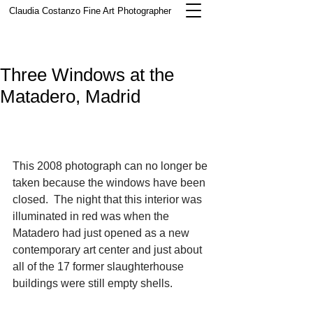
Claudia Costanzo
Fine Art Photographer
Three Windows at the
Matadero, Madrid
This 2008 photograph can no longer be 
taken because the windows have been 
closed.  The night that this interior was 
illuminated in red was when the 
Matadero had just opened as a new 
contemporary art center and just about 
all of the 17 former slaughterhouse 
buildings were still empty shells. 