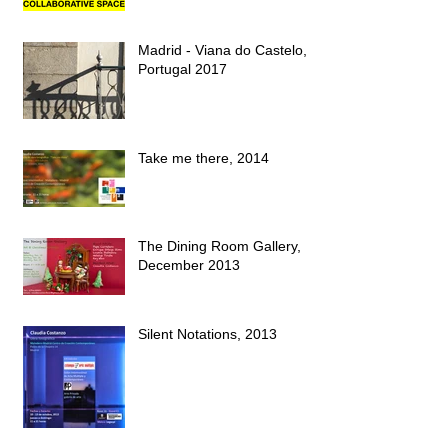
Madrid - Viana do Castelo,
Portugal 2017
Take me there, 2014
The Dining Room Gallery,
December 2013
Silent Notations, 2013