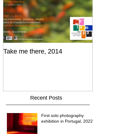
Take me there, 2014
Recent Posts
First solo photography
exhibition in Portugal, 2022