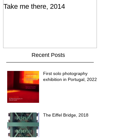
Take me there, 2014
Recent Posts
First solo photography
exhibition in Portugal, 2022
The Eiffel Bridge, 2018