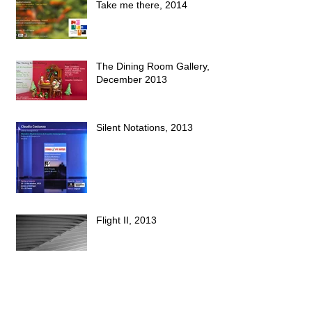
Take me there, 2014
The Dining Room Gallery,
December 2013
Silent Notations, 2013
Flight II, 2013
Archive