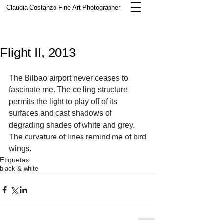
Claudia Costanzo
Fine Art Photographer
Flight II, 2013
The Bilbao airport never ceases to 
fascinate me. The ceiling structure 
permits the light to play off of its 
surfaces and cast shadows of 
degrading shades of white and grey.  
The curvature of lines remind me of bird 
wings.  
Etiquetas:
black & white