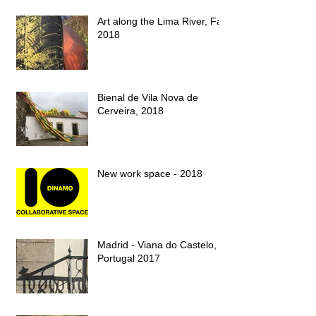
Art along the Lima River, Fall
2018
Bienal de Vila Nova de
Cerveira, 2018
New work space - 2018
Madrid - Viana do Castelo,
Portugal 2017