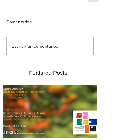
Comentarios
Escribir un comentario...
Featured Posts