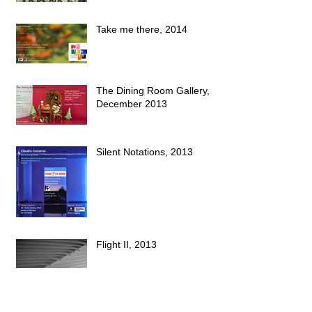
Take me there, 2014
The Dining Room Gallery,
December 2013
Silent Notations, 2013
Flight II, 2013