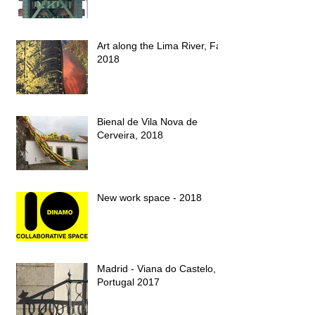
Art along the Lima River, Fall
2018
Bienal de Vila Nova de
Cerveira, 2018
New work space - 2018
Madrid - Viana do Castelo,
Portugal 2017