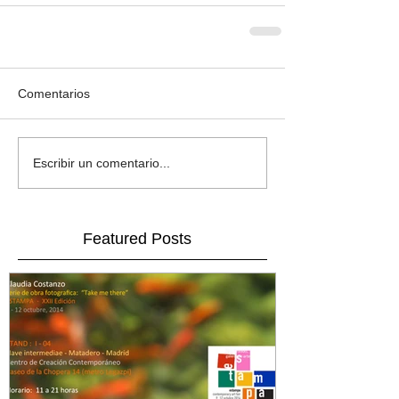
Comentarios
Escribir un comentario...
Featured Posts