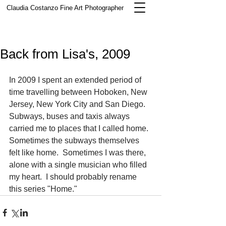
Claudia Costanzo
Fine Art Photographer
Back from Lisa's, 2009
In 2009 I spent an extended period of 
time travelling between Hoboken, New 
Jersey, New York City and San Diego.  
Subways, buses and taxis always 
carried me to places that I called home.  
Sometimes the subways themselves 
felt like home.  Sometimes I was there, 
alone with a single musician who filled 
my heart.  I should probably rename 
this series "Home."