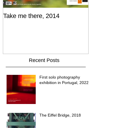
Take me there, 2014
Recent Posts
First solo photography
exhibition in Portugal, 2022
The Eiffel Bridge, 2018